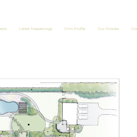
ects
Latest Happenings
Firm Profile
Our Process
Co