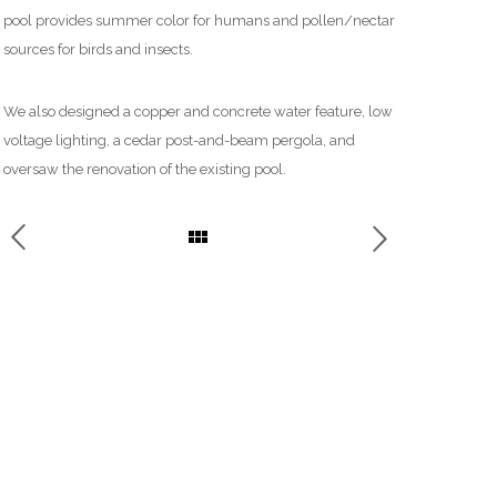
pool provides summer color for humans and
pollen/nectar
sources for birds and insects.
We also designed a copper and concrete water feature, low
voltage lighting,
a
cedar post-and-beam pergola, and
oversaw
the
renovation of the existing pool.