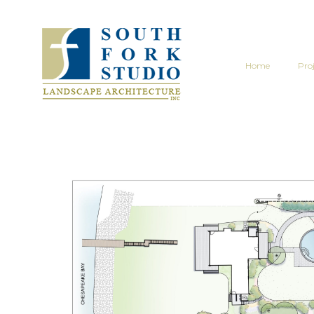
Home
Proj