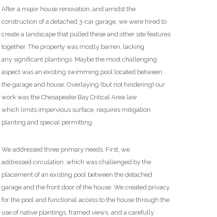
After a major house renovation, and amidst the
construction of a detached 3-car garage,
we were
hired to
create a landscape that pulled these and other site features
together.
T
he property
was mostly barren,
lack
ing
any
significant plant
ings. M
aybe the most challenging
aspect was
an existing swimming pool located between
the garage and house.
Overlaying
(but not hindering)
our
work was
the
Chesapeake Bay Critical Area
law
which
limits
impervious surface,
requires
mitigation
planting and
special permitting
.
We address
ed
three
primary needs.
First, we
addressed
circulation,
which w
as
challenged by the
placement of an existing pool between the detached
garage and the front door of the house.
We created privacy
for the pool and functional access to the house
through the
use of
native plantings
, framed views,
and a carefully