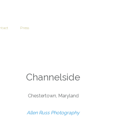
ntact
Press
Channelside
Chestertown, Maryland
Allen Russ Photography