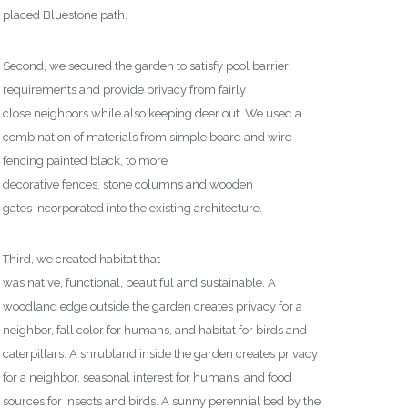
placed Bluestone path.
Second, we secured the garden
to
satisfy pool barrier
requirements
and
provide privacy from
fairly
close
neighbors
while
also
keeping deer out. We used
a
combination of materials from simple board and wire
fenc
ing
painted black, to more
decorative
fences,
stone
columns
and
wooden
gates
incorporated into the existing architecture
.
Third, we created habitat that
was
native,
functional,
beautiful
and sustainable. A
woodland edge outside the garden creates privacy for a
neighbor, fall color for humans, and habitat for birds and
caterpillars. A shrubland inside the garden creates privacy
for a neighbor, seasonal interest for humans, and food
sources for insects and birds. A sunny perennial bed by the